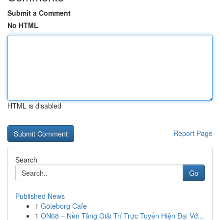
Submit a Comment
No HTML
HTML is disabled
Report Page
Search
Go
Published News
1
Göteborg Cafe
1
ON68 – Nền Tảng Giải Trí Trực Tuyến Hiện Đại Vớ...