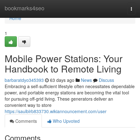
Home
bookmarks4seo
Togg
navi
Home
1
Mobile Power Stations: Your
Handbook to Remote Living
barbaratdyo345393
63 days ago
News
Discuss
Embracing a self-sufficient lifestyle often necessitates dependable
power, and portable energy stations are becoming the vital tool
for pursuing off-grid living. These generators deliver an
convenient way to store
https://saulblrb833730.wikiannouncement.com/user
Comments
Who Upvoted
Comments