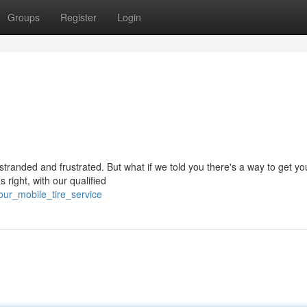
Groups
Register
Login
stranded and frustrated. But what if we told you there's a way to get you
 right, with our qualified
our_mobile_tire_service