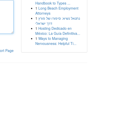
Handbook to Types ...
1
Long Beach Employment
Attorneys
1
נתנאל נשיא: סיפורו של פורץ
דרך ישראלי
1
Hosting Dedicado en
México: La Guía Definitiva...
1
Ways to Managing
Nervousness: Helpful Ti...
ort Page