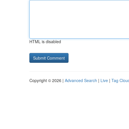
HTML is disabled
Copyright © 2026 |
Advanced Search
|
Live
|
Tag Clou