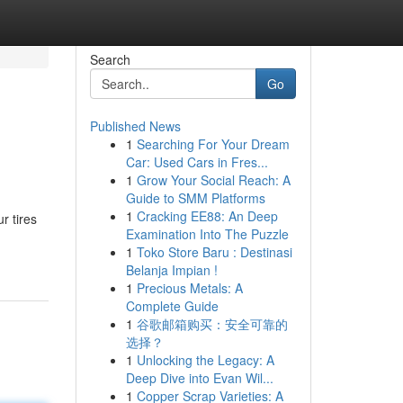
Search
Go
Published News
1
Searching For Your Dream
Car: Used Cars in Fres...
1
Grow Your Social Reach: A
Guide to SMM Platforms
1
Cracking EE88: An Deep
r tires
Examination Into The Puzzle
1
Toko Store Baru : Destinasi
Belanja Impian !
1
Precious Metals: A
Complete Guide
1
谷歌邮箱购买：安全可靠的
选择？
1
Unlocking the Legacy: A
Deep Dive into Evan Wil...
1
Copper Scrap Varieties: A