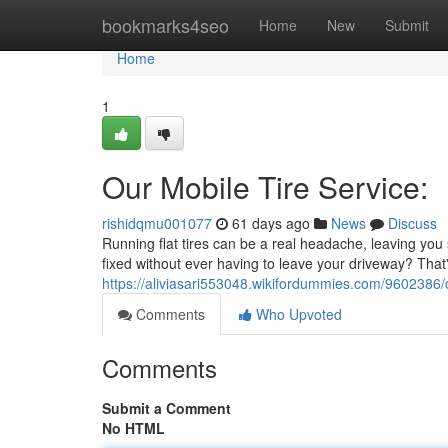
Home
bookmarks4seo
Home
New
Submit
Home
1
Our Mobile Tire Service:
rishidqmu001077
61 days ago
News
Discuss
Running flat tires can be a real headache, leaving you 
fixed without ever having to leave your driveway? That's
https://aliviasari553048.wikifordummies.com/9602386/
Comments
Who Upvoted
Comments
Submit a Comment
No HTML