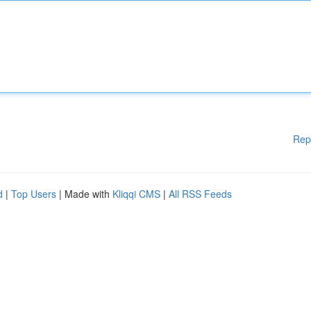
Rep
d
|
Top Users
| Made with
Kliqqi CMS
|
All RSS Feeds