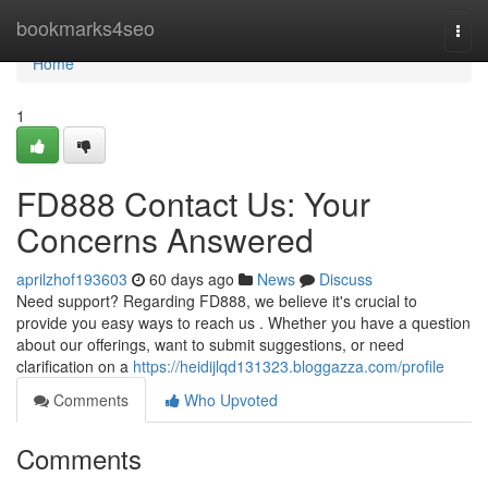
Home
bookmarks4seo
Togg
navi
Home
1
FD888 Contact Us: Your
Concerns Answered
aprilzhof193603
60 days ago
News
Discuss
Need support? Regarding FD888, we believe it's crucial to
provide you easy ways to reach us . Whether you have a question
about our offerings, want to submit suggestions, or need
clarification on a
https://heidijlqd131323.bloggazza.com/profile
Comments
Who Upvoted
Comments