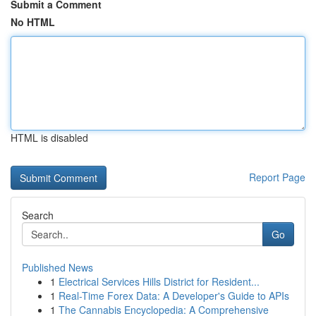
Submit a Comment
No HTML
HTML is disabled
Report Page
Search
Go
Published News
1
Electrical Services Hills District for Resident...
1
Real-Time Forex Data: A Developer's Guide to APIs
1
The Cannabis Encyclopedia: A Comprehensive