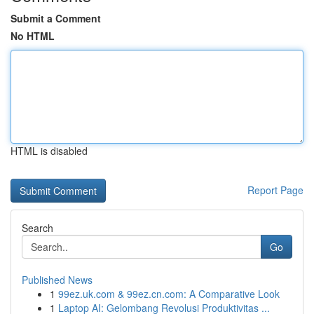
Submit a Comment
No HTML
HTML is disabled
Report Page
Search
Go
Published News
1
99ez.uk.com & 99ez.cn.com: A Comparative Look
1
Laptop AI: Gelombang Revolusi Produktivitas ...