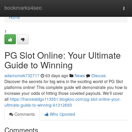
Home
bookmarks4seo
Togg
navi
Home
1
PG Slot Online: Your Ultimate
Guide to Winning
adamomek732717
63 days ago
News
Discuss
Discover the secrets for big wins in the exciting world of PG Slot
platforms online! This complete guide will demonstrate you how to
increase your odds of hitting those coveted payouts. We'll cover
all
https://francestdgx113551.blogkoo.com/pg-slot-online-your-
ultimate-guide-to-winning-61312693
Comments
Who Upvoted
Comments