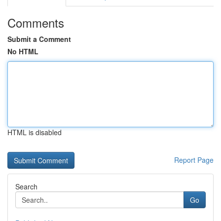
Comments
Submit a Comment
No HTML
HTML is disabled
Report Page
Search
Go