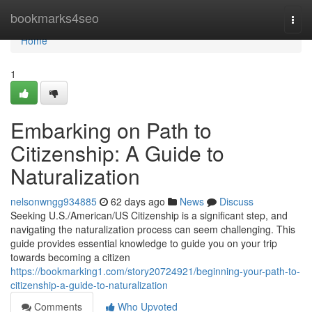
Home
bookmarks4seo
Togg
navi
Home
1
Embarking on Path to
Citizenship: A Guide to
Naturalization
nelsonwngg934885
62 days ago
News
Discuss
Seeking U.S./American/US Citizenship is a significant step, and
navigating the naturalization process can seem challenging. This
guide provides essential knowledge to guide you on your trip
towards becoming a citizen
https://bookmarking1.com/story20724921/beginning-your-path-to-
citizenship-a-guide-to-naturalization
Comments
Who Upvoted