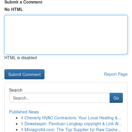
Submit a Comment
No HTML
HTML is disabled
Report Page
Search
Go
Published News
1
Cheverly HVAC Contractors: Your Local Heating &...
1
Dewataspin: Panduan Lengkap copyright & Link Al...
1
Miniagroltd.com: The Top Supplier for Raw Cashe...