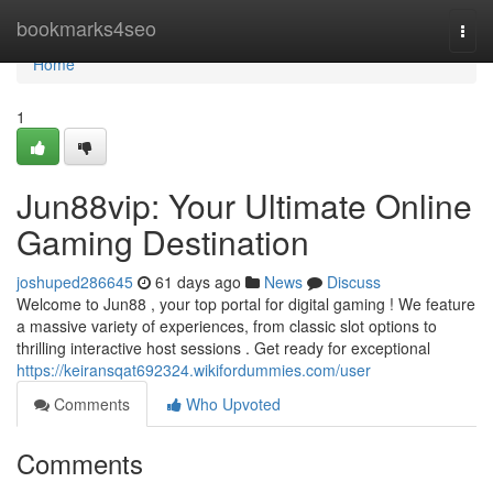
Home
bookmarks4seo
Togg
navi
Home
1
Jun88vip: Your Ultimate Online
Gaming Destination
joshuped286645
61 days ago
News
Discuss
Welcome to Jun88 , your top portal for digital gaming ! We feature
a massive variety of experiences, from classic slot options to
thrilling interactive host sessions . Get ready for exceptional
https://keiransqat692324.wikifordummies.com/user
Comments
Who Upvoted
Comments