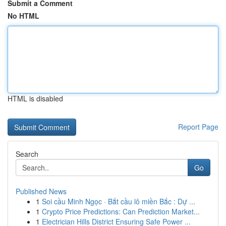
Submit a Comment
No HTML
HTML is disabled
Report Page
Search
Go
Published News
1
Soi cầu Minh Ngọc · Bắt cầu lô miền Bắc : Dự ...
1
Crypto Price Predictions: Can Prediction Market...
1
Electrician Hills District Ensuring Safe Power ...