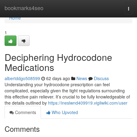
Home
bookmarks4seo
Togg
navi
Home
1
Deciphering Hydrocodone
Medications
albertddgo508599
62 days ago
News
Discuss
Understanding your hydrocodone prescription can feel
complicated, especially given the tight regulations surrounding
this effective pain reliever. It’s crucial to be fully knowledgeable of
the details outlined by
https://ineslwnd409919.vigilwiki.com/user
Comments
Who Upvoted
Comments