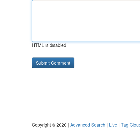
HTML is disabled
Copyright © 2026 |
Advanced Search
|
Live
|
Tag Clou