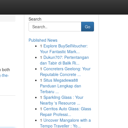
Search
Go
Published News
1
Explore BuySellVoucher:
Your Fantastic Mark...
1
Dukun707: Pertentangan
dan Tabir di Balik Ri...
1
Concreters Geelong: Your
h both
Reputable Concrete ...
-the-
1
Situs Megadewa88
Panduan Lengkap dan
Terbaru ...
1
Sparkling Glass : Your
Nearby 's Resource ...
1
Cerritos Auto Glass: Glass
Repair Professi...
1
Uncover Mangalore with a
Tempo Traveller : Yo...