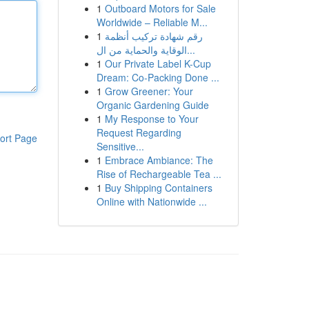
1
Outboard Motors for Sale
Worldwide – Reliable M...
1
رقم شهادة تركيب أنظمة
الوقاية والحماية من ال...
1
Our Private Label K-Cup
Dream: Co-Packing Done ...
1
Grow Greener: Your
Organic Gardening Guide
1
My Response to Your
Request Regarding
ort Page
Sensitive...
1
Embrace Ambiance: The
Rise of Rechargeable Tea ...
1
Buy Shipping Containers
Online with Nationwide ...