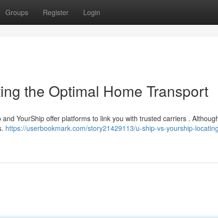
Groups
Register
Login
ting the Optimal Home Transport
and YourShip offer platforms to link you with trusted carriers . Althoug
s.
https://userbookmark.com/story21429113/u-ship-vs-yourship-locating