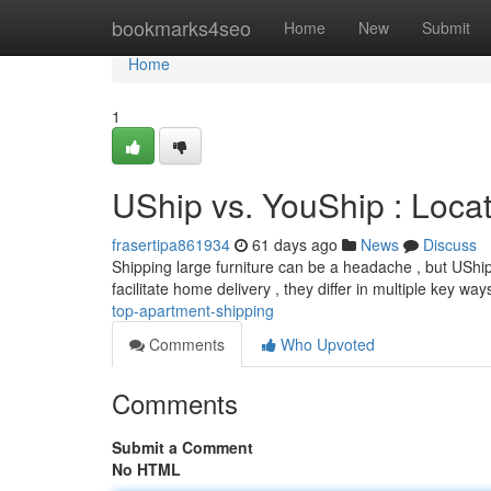
Home
bookmarks4seo
Home
New
Submit
Home
1
UShip vs. YouShip : Loca
frasertipa861934
61 days ago
News
Discuss
Shipping large furniture can be a headache , but UShip 
facilitate home delivery , they differ in multiple key way
top-apartment-shipping
Comments
Who Upvoted
Comments
Submit a Comment
No HTML