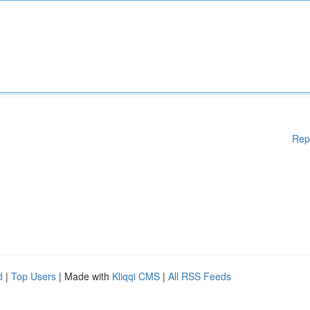
Rep
d
|
Top Users
| Made with
Kliqqi CMS
|
All RSS Feeds