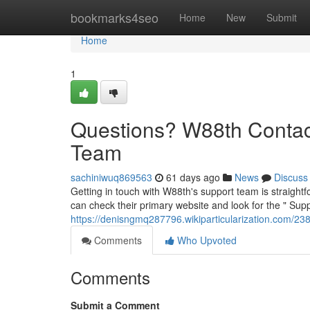
Home
bookmarks4seo
Home
New
Submit
Home
1
Questions? W88th Contac
Team
sachiniwuq869563
61 days ago
News
Discuss
Getting in touch with W88th's support team is straightf
can check their primary website and look for the " Supp
https://denisngmq287796.wikiparticularization.com/
Comments
Who Upvoted
Comments
Submit a Comment