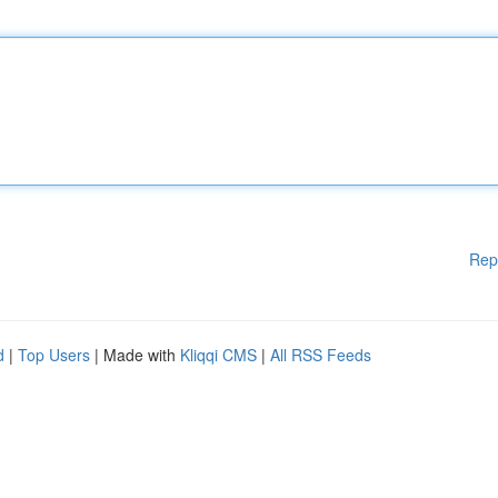
Rep
d
|
Top Users
| Made with
Kliqqi CMS
|
All RSS Feeds