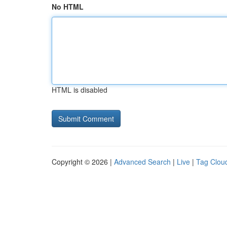
No HTML
HTML is disabled
Copyright © 2026 |
Advanced Search
|
Live
|
Tag Clou