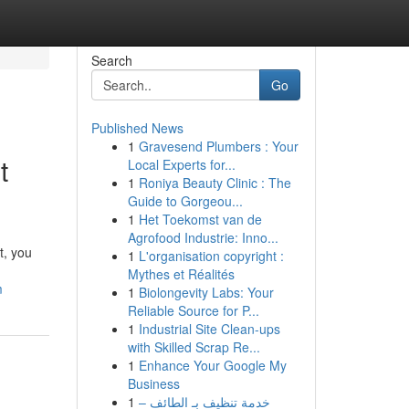
Search
Go
Published News
1
Gravesend Plumbers : Your
t
Local Experts for...
1
Roniya Beauty Clinic : The
Guide to Gorgeou...
1
Het Toekomst van de
Agrofood Industrie: Inno...
t, you
1
L'organisation copyright :
Mythes et Réalités
m
1
Biolongevity Labs: Your
Reliable Source for P...
1
Industrial Site Clean-ups
with Skilled Scrap Re...
1
Enhance Your Google My
Business
1
خدمة تنظيف بـ الطائف –