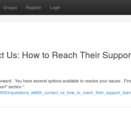
Groups
Register
Login
t Us: How to Reach Their Suppor
orward . You have several options available to resolve your issues . Firs
ort" section ".
2388303/questions_w88th_contact_us_how_to_reach_their_support_tea