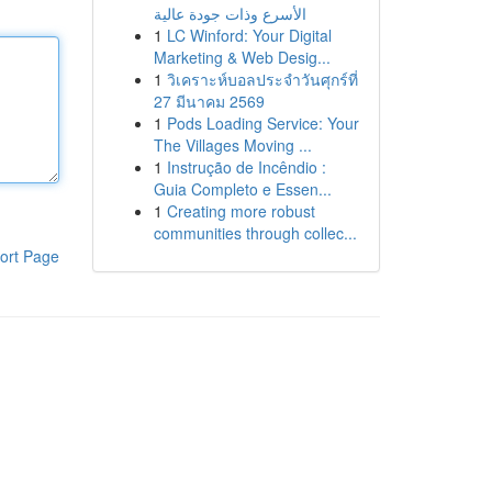
الأسرع وذات جودة عالية
1
LC Winford: Your Digital
Marketing & Web Desig...
1
วิเคราะห์บอลประจำวันศุกร์ที่
27 มีนาคม 2569
1
Pods Loading Service: Your
The Villages Moving ...
1
Instrução de Incêndio :
Guia Completo e Essen...
1
Creating more robust
communities through collec...
ort Page