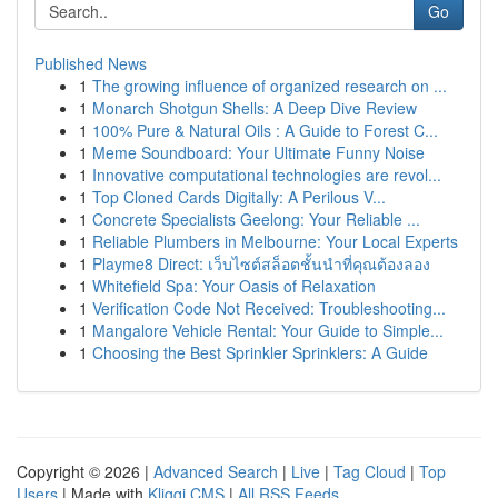
Go
Published News
1
The growing influence of organized research on ...
1
Monarch Shotgun Shells: A Deep Dive Review
1
100% Pure & Natural Oils : A Guide to Forest C...
1
Meme Soundboard: Your Ultimate Funny Noise
1
Innovative computational technologies are revol...
1
Top Cloned Cards Digitally: A Perilous V...
1
Concrete Specialists Geelong: Your Reliable ...
1
Reliable Plumbers in Melbourne: Your Local Experts
1
Playme8 Direct: เว็บไซต์สล็อตชั้นนำที่คุณต้องลอง
1
Whitefield Spa: Your Oasis of Relaxation
1
Verification Code Not Received: Troubleshooting...
1
Mangalore Vehicle Rental: Your Guide to Simple...
1
Choosing the Best Sprinkler Sprinklers: A Guide
Copyright © 2026 |
Advanced Search
|
Live
|
Tag Cloud
|
Top
Users
| Made with
Kliqqi CMS
|
All RSS Feeds