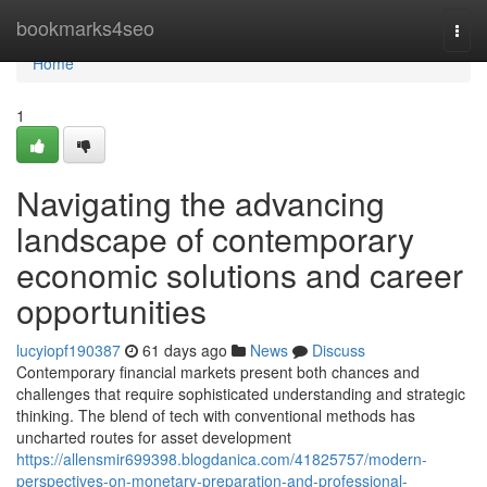
Home
bookmarks4seo
Togg
navi
Home
1
Navigating the advancing
landscape of contemporary
economic solutions and career
opportunities
lucyiopf190387
61 days ago
News
Discuss
Contemporary financial markets present both chances and
challenges that require sophisticated understanding and strategic
thinking. The blend of tech with conventional methods has
uncharted routes for asset development
https://allensmir699398.blogdanica.com/41825757/modern-
perspectives-on-monetary-preparation-and-professional-