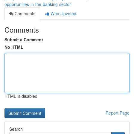
opportunities-in-the-banking-sector
Comments
Who Upvoted
Comments
Submit a Comment
No HTML
HTML is disabled
Report Page
Search