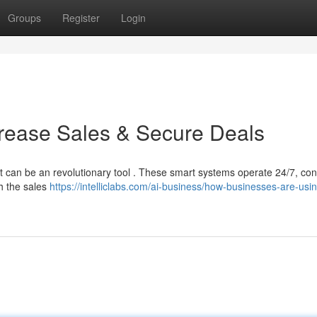
Groups
Register
Login
crease Sales & Secure Deals
t can be an revolutionary tool . These smart systems operate 24/7, co
gh the sales
https://intelliclabs.com/ai-business/how-businesses-are-usin