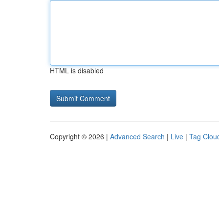
HTML is disabled
Copyright © 2026 |
Advanced Search
|
Live
|
Tag Clou