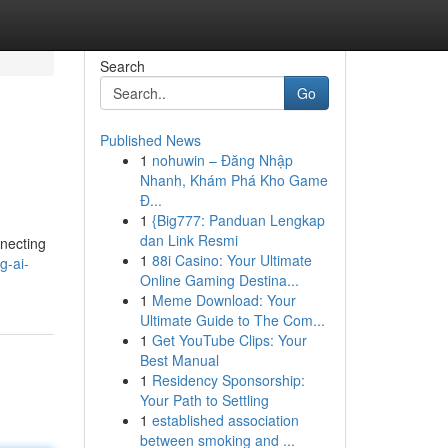
Search
Go
Published News
1
nohuwin – Đăng Nhập
Nhanh, Khám Phá Kho Game
Đ...
1
{Big777: Panduan Lengkap
dan Link Resmi
nnecting
1
88i Casino: Your Ultimate
g-ai-
Online Gaming Destina...
1
Meme Download: Your
Ultimate Guide to The Com...
1
Get YouTube Clips: Your
Best Manual
1
Residency Sponsorship:
Your Path to Settling
1
established association
between smoking and ...