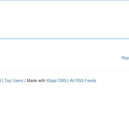
Rep
d
|
Top Users
| Made with
Kliqqi CMS
|
All RSS Feeds