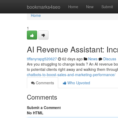
Home
bookmarks4seo
Home
New
Submit
Home
1
AI Revenue Assistant: In
tiffanyrapg520627
62 days ago
News
Discuss
Are you struggling to change leads ? An AI revenue bo
to potential clients right away and walking them throu
chatbots-to-boost-sales-and-marketing-performance/
Comments
Who Upvoted
Comments
Submit a Comment
No HTML