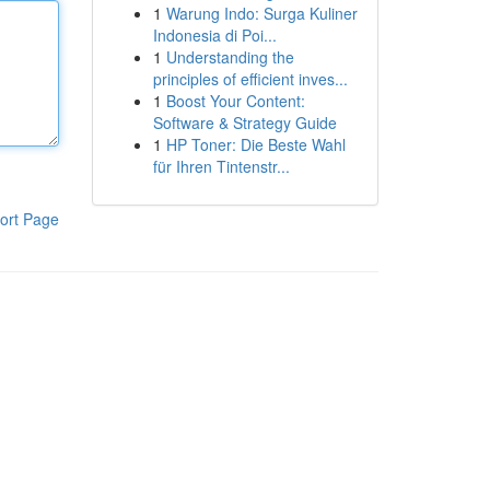
1
Warung Indo: Surga Kuliner
Indonesia di Poi...
1
Understanding the
principles of efficient inves...
1
Boost Your Content:
Software & Strategy Guide
1
HP Toner: Die Beste Wahl
für Ihren Tintenstr...
ort Page