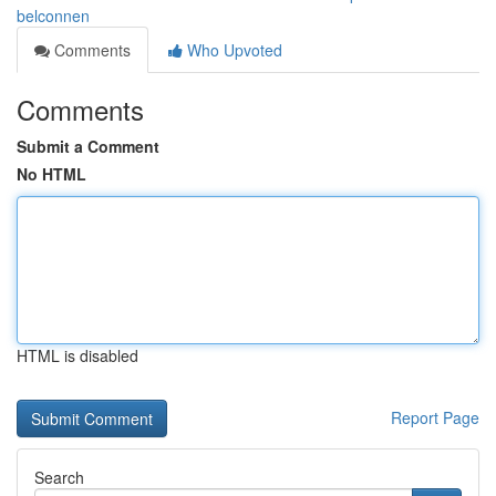
belconnen
Comments
Who Upvoted
Comments
Submit a Comment
No HTML
HTML is disabled
Report Page
Search