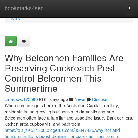
Home
bookmarks4seo
Togg
navi
Home
1
Why Belconnen Families Are
Reserving Cockroach Pest
Control Belconnen This
Summertime
caragswx173580
64 days ago
News
Discuss
When summer gets here in the Australian Capital Territory,
residents in the growing business and domestic center of
Belconnen often face a familiar and upsetting issue. Dark corners,
kitchen area cupboards, and bathroom
https://oisijzie581800.blogerus.com/63647425/why-hot-and-
humid-conditions-boost-demand-for-cockroach-pest-control-