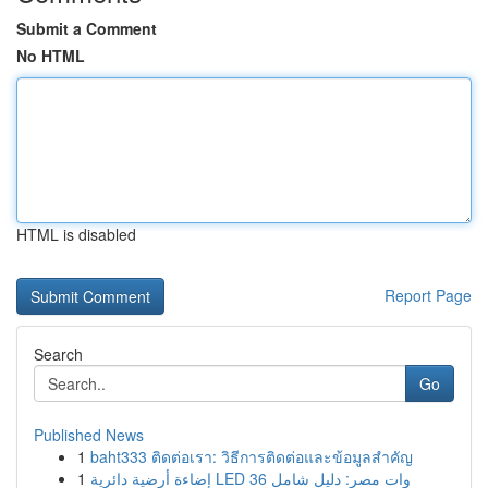
Submit a Comment
No HTML
HTML is disabled
Report Page
Search
Go
Published News
1
baht333 ติดต่อเรา: วิธีการติดต่อและข้อมูลสำคัญ
1
إضاءة أرضية دائرية LED 36 وات مصر: دليل شامل