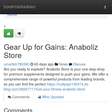
Home
bookmarks4seo
Togg
navi
Home
1
Gear Up for Gains: Anaboliz
Store
umartklz780360
60 days ago
News
Discuss
Are you ready to explode? Anaboliz Store is your one-stop shop
for premium supplements designed to push your gains. We offer a
comprehensive range of powerful products from leading brands,
so you can find the perfect
https://mollyayir150574.jts-
blog.com/39267717/fuel-your-fitness-anaboliz-store
Comments
Who Upvoted
Comments