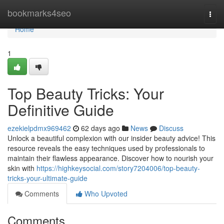
Home
bookmarks4seo
Togg
navi
Home
1
Top Beauty Tricks: Your
Definitive Guide
ezekielpdmx969462
62 days ago
News
Discuss
Unlock a beautiful complexion with our insider beauty advice! This
resource reveals the easy techniques used by professionals to
maintain their flawless appearance. Discover how to nourish your
skin with
https://highkeysocial.com/story7204006/top-beauty-
tricks-your-ultimate-guide
Comments
Who Upvoted
Comments