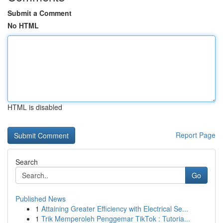
Submit a Comment
No HTML
HTML is disabled
Report Page
Search
Go
Published News
1
Attaining Greater Efficiency with Electrical Se...
1
Trik Memperoleh Penggemar TikTok : Tutoria...