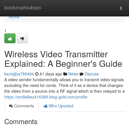
Home
bookmarks4seo
Togg
navi
Home
1
Wireless Video Transmitter
Explained: A Beginner's Guide
keziajjbq785494
61 days ago
News
Discuss
A video sender fundamentally allows you to transmit video signals
excluding the need for cords. Think of it as a device that changes
the video from a source into a RF signal which is then relayed to a
https://emiliallwu416389.blog-gold.com/profile
Comments
Who Upvoted
Comments