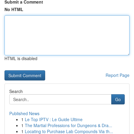
Submit a Comment
No HTML
HTML is disabled
Report Page
Search
Go
Published News
1
Le Top IPTV : Le Guide Ultime
1
The Martial Professions for Dungeons & Dra...
1
Locating to Purchase Lab Compounds Via th...