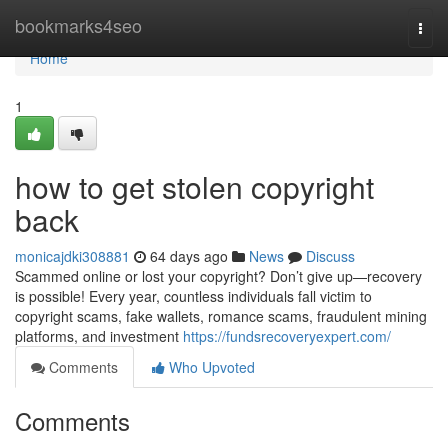
Home
bookmarks4seo
Togg
navi
Home
1
how to get stolen copyright
back
monicajdki308881
64 days ago
News
Discuss
Scammed online or lost your copyright? Don’t give up—recovery
is possible! Every year, countless individuals fall victim to
copyright scams, fake wallets, romance scams, fraudulent mining
platforms, and investment
https://fundsrecoveryexpert.com/
Comments
Who Upvoted
Comments