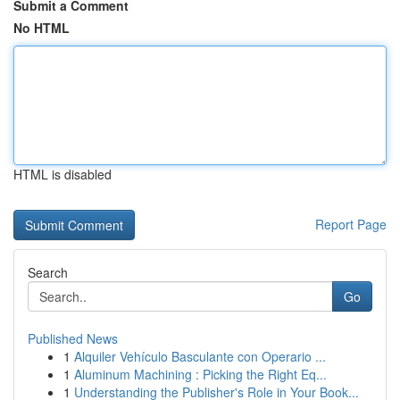
Submit a Comment
No HTML
HTML is disabled
Report Page
Search
Go
Published News
1
Alquiler Vehículo Basculante con Operario ...
1
Aluminum Machining : Picking the Right Eq...
1
Understanding the Publisher's Role in Your Book...