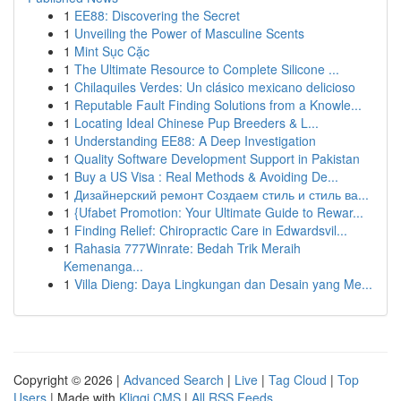
1
EE88: Discovering the Secret
1
Unveiling the Power of Masculine Scents
1
Mint Sục Cặc
1
The Ultimate Resource to Complete Silicone ...
1
Chilaquiles Verdes: Un clásico mexicano delicioso
1
Reputable Fault Finding Solutions from a Knowle...
1
Locating Ideal Chinese Pup Breeders & L...
1
Understanding EE88: A Deep Investigation
1
Quality Software Development Support in Pakistan
1
Buy a US Visa : Real Methods & Avoiding De...
1
Дизайнерский ремонт Создаем стиль и стиль ва...
1
{Ufabet Promotion: Your Ultimate Guide to Rewar...
1
Finding Relief: Chiropractic Care in Edwardsvil...
1
Rahasia 777Winrate: Bedah Trik Meraih
Kemenanga...
1
Villa Dieng: Daya Lingkungan dan Desain yang Me...
Copyright © 2026 |
Advanced Search
|
Live
|
Tag Cloud
|
Top
Users
| Made with
Kliqqi CMS
|
All RSS Feeds