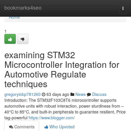
Home
bookmarks4seo
Togg
navi
Home
1
examining STM32
Microcontroller Integration for
Automotive Regulate
techniques
gregoryiobp781260
63 days ago
News
Discuss
Introduction: The STM32F103C8T6 microcontroller supports
automotive units with robust interaction, power sturdiness from –
40°C to 85°C, and built-in peripherals to guarantee resilient, Price
tag-powerful
https://www.blogger.com/
Comments
Who Upvoted