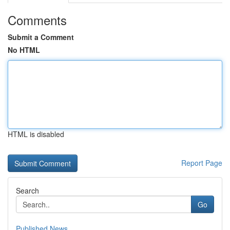
Comments
Submit a Comment
No HTML
HTML is disabled
Report Page
Search
Go
Published News