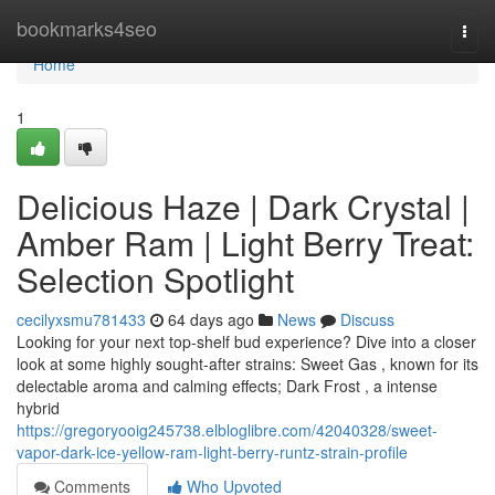
Home
bookmarks4seo
Togg
navi
Home
1
Delicious Haze | Dark Crystal |
Amber Ram | Light Berry Treat:
Selection Spotlight
cecilyxsmu781433
64 days ago
News
Discuss
Looking for your next top-shelf bud experience? Dive into a closer
look at some highly sought-after strains: Sweet Gas , known for its
delectable aroma and calming effects; Dark Frost , a intense
hybrid
https://gregoryooig245738.elbloglibre.com/42040328/sweet-
vapor-dark-ice-yellow-ram-light-berry-runtz-strain-profile
Comments
Who Upvoted