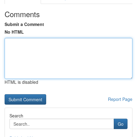
Comments
Submit a Comment
No HTML
HTML is disabled
Report Page
Search
Go