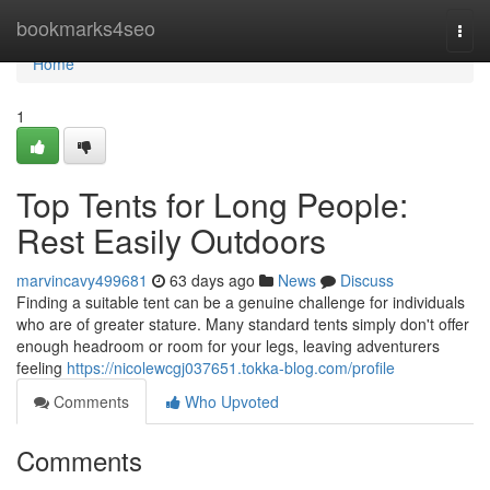
Home
bookmarks4seo
Togg
navi
Home
1
Top Tents for Long People:
Rest Easily Outdoors
marvincavy499681
63 days ago
News
Discuss
Finding a suitable tent can be a genuine challenge for individuals
who are of greater stature. Many standard tents simply don't offer
enough headroom or room for your legs, leaving adventurers
feeling
https://nicolewcgj037651.tokka-blog.com/profile
Comments
Who Upvoted
Comments