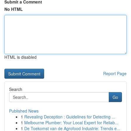
Submit a Comment
No HTML
HTML is disabled
Report Page
Search
Go
Published News
1
Revealing Deception : Guidelines for Detecting ...
1
Melbourne Plumber: Your Local Expert for Reliab...
1
De Toekomst van de Agrofood Industrie: Trends e...