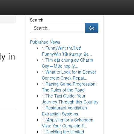
Search
Go
Published News
1
FunnyWin: เว็บไซต์
y in
FunnyWin ให้เล่นสนุก ปัง...
1
Tìm đặt chung cư Charm
City – Mức hợp lý...
1
What to Look for in Denver
Concrete Crack Repai...
1
Racing Game Progression:
The Rules of the Road
1
The Taxi Guide: Your
Journey Through this Country
1
Restaurant Ventilation
Extraction Systems
1
{Applying for a Schengen
Visa: Your Complete F...
1
Deciding the Limited