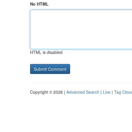
No HTML
HTML is disabled
Copyright © 2026 |
Advanced Search
|
Live
|
Tag Clou