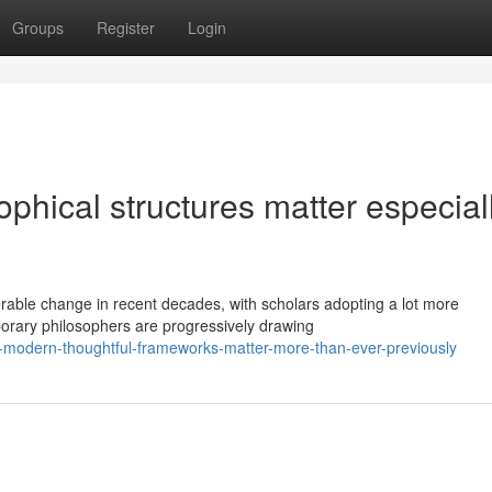
Groups
Register
Login
hical structures matter especiall
able change in recent decades, with scholars adopting a lot more
porary philosophers are progressively drawing
-modern-thoughtful-frameworks-matter-more-than-ever-previously