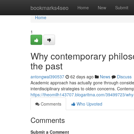
Home
bookmarks4seo
Home
New
Submit
Home
1
Why contemporary philosop
the past
antongwal390537
62 days ago
News
Discuss
Academic approach has actually gone through consider
interdisciplinary strategies to olden concerns. Contem
https://theomilh143707.blogaritma.com/39499723/why
Comments
Who Upvoted
Comments
Submit a Comment