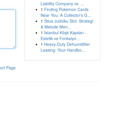
Liability Company vs. ...
1
Finding Pokémon Cards
Near You: A Collector's G...
1
Situs Judolku Slot: Strategi
& Metode Men...
1
İstanbul Köşk Kapıları -
Estetik ve Fonksiyo...
1
Heavy-Duty Dehumidifier
Leasing: Your Handbo...
ort Page