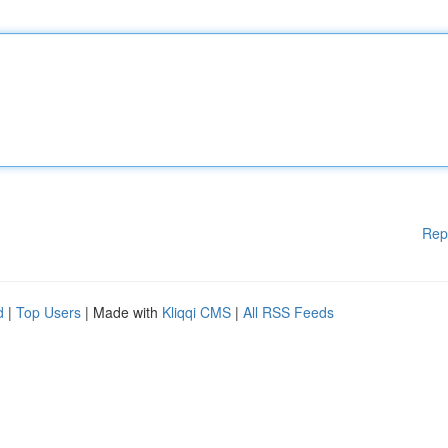
Rep
d
|
Top Users
| Made with
Kliqqi CMS
|
All RSS Feeds