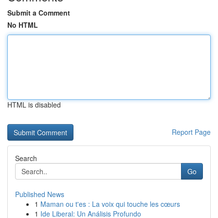
Submit a Comment
No HTML
HTML is disabled
Report Page
Search
Go
Published News
1
Maman ou t'es : La voix qui touche les cœurs
1
Ide Liberal: Un Análisis Profundo