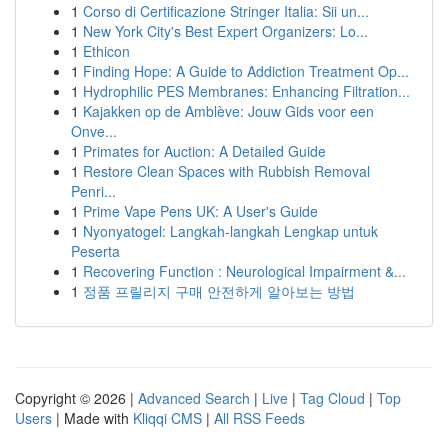
1
Corso di Certificazione Stringer Italia: Sii un...
1
New York City's Best Expert Organizers: Lo...
1
Ethicon
1
Finding Hope: A Guide to Addiction Treatment Op...
1
Hydrophilic PES Membranes: Enhancing Filtration...
1
Kajakken op de Amblève: Jouw Gids voor een
Onve...
1
Primates for Auction: A Detailed Guide
1
Restore Clean Spaces with Rubbish Removal
Penri...
1
Prime Vape Pens UK: A User's Guide
1
Nyonyatogel: Langkah-langkah Lengkap untuk
Peserta
1
Recovering Function : Neurological Impairment &...
1
정품 프릴리지 구매 안전하게 알아보는 방법
Copyright © 2026 |
Advanced Search
|
Live
|
Tag Cloud
|
Top
Users
| Made with
Kliqqi CMS
|
All RSS Feeds