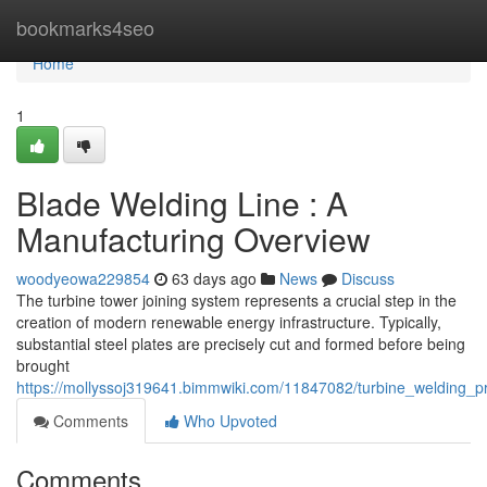
Home
bookmarks4seo
Home
1
Blade Welding Line : A
Manufacturing Overview
woodyeowa229854
63 days ago
News
Discuss
The turbine tower joining system represents a crucial step in the
creation of modern renewable energy infrastructure. Typically,
substantial steel plates are precisely cut and formed before being
brought
https://mollyssoj319641.bimmwiki.com/11847082/turbine_welding_p
Comments
Who Upvoted
Comments