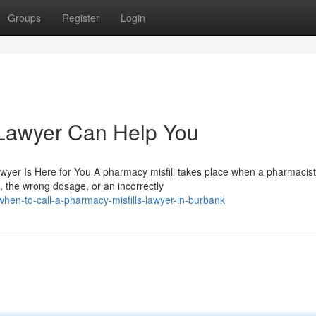
Groups
Register
Login
 Lawyer Can Help You
wyer Is Here for You A pharmacy misfill takes place when a pharmacist
 the wrong dosage, or an incorrectly
en-to-call-a-pharmacy-misfills-lawyer-in-burbank