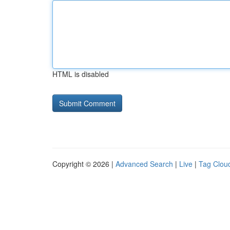
HTML is disabled
Copyright © 2026 |
Advanced Search
|
Live
|
Tag Clou