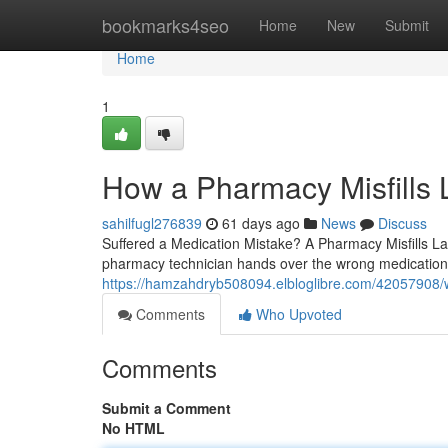
Home
bookmarks4seo
Home
New
Submit
Home
1
How a Pharmacy Misfills
sahilfugl276839
61 days ago
News
Discuss
Suffered a Medication Mistake? A Pharmacy Misfills La
pharmacy technician hands over the wrong medication,
https://hamzahdryb508094.elbloglibre.com/42057908/wh
Comments
Who Upvoted
Comments
Submit a Comment
No HTML