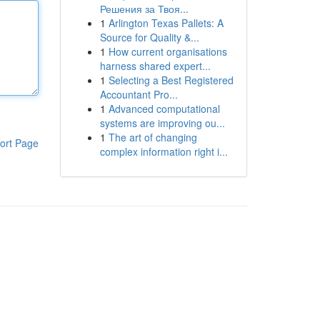
Решения за Твоя...
1
Arlington Texas Pallets: A
Source for Quality &...
1
How current organisations
harness shared expert...
1
Selecting a Best Registered
Accountant Pro...
1
Advanced computational
systems are improving ou...
1
The art of changing
ort Page
complex information right i...