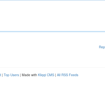
Rep
d
|
Top Users
| Made with
Kliqqi CMS
|
All RSS Feeds