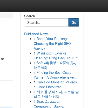
Search
Go
Published News
1
Boost Your Rankings:
Choosing the Right SEO
Agency
1
Wilmington Exterior
Cleaning: Bring Back Your P...
 or
1
Safew电脑版：全面评测与
使用指南
1
Finding the Best Ocala
Painter: A Comprehensive...
1
Caixa de Monster: Valores
e Onde Encontrar
1
제주 출장 마사지, 피로를 날
려줄 완벽한 선택
1
Бърз Домашен
Специалист Варна: