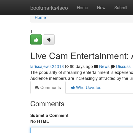
Home
bookmarks4seo
Home
New
Submit
Home
1
Live Cam Entertainment: 
larissajewl424313
60 days ago
News
Discuss
The popularity of streaming entertainment is experien
Audience members are increasingly attracted by the u
Comments
Who Upvoted
Comments
Submit a Comment
No HTML