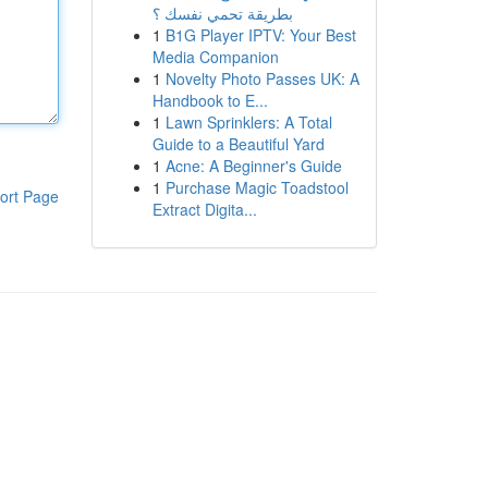
بطريقة تحمي نفسك ؟
1
B1G Player IPTV: Your Best
Media Companion
1
Novelty Photo Passes UK: A
Handbook to E...
1
Lawn Sprinklers: A Total
Guide to a Beautiful Yard
1
Acne: A Beginner's Guide
1
Purchase Magic Toadstool
ort Page
Extract Digita...