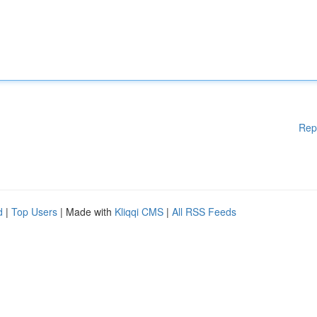
Rep
d
|
Top Users
| Made with
Kliqqi CMS
|
All RSS Feeds