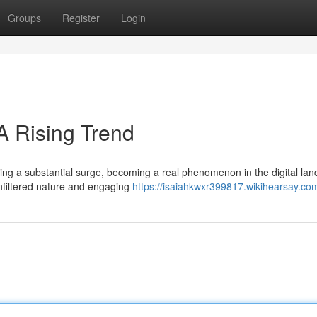
Groups
Register
Login
A Rising Trend
cing a substantial surge, becoming a real phenomenon in the digital la
nfiltered nature and engaging
https://isaiahkwxr399817.wikihearsay.co