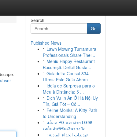
Search
Go
Published News
1
Lawn Mowing Turramurra
Professionals Share Thei...
1
Meniu Happy Restaurant
București: Delicii Gusta...
1
Geladeira Consul 334
ndscape.
Litros: Este Guia Abran...
m/user
1
Ideia de Surpresa para o
Meu à Distância: 5 ...
1
Dịch Vụ In Ấn Ở Hà Nội Uy
Tín, Giá Tốt – Cô...
1
Feline Monks: A Kitty Path
to Understanding
1
สล็อต PG แตกง่าย LG96:
เคล็ดลับพิชิตเงินรางวัล
1
تهديدات الخداع المادية :