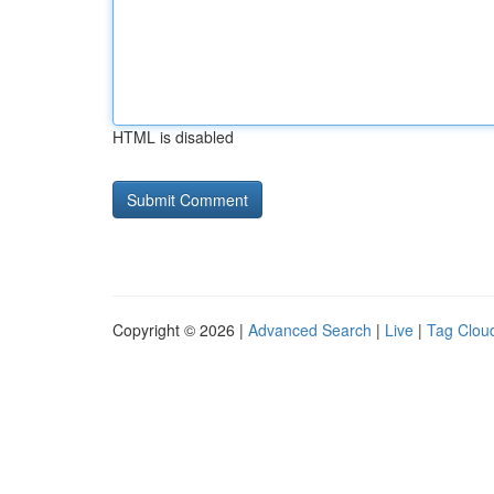
HTML is disabled
Copyright © 2026 |
Advanced Search
|
Live
|
Tag Clou