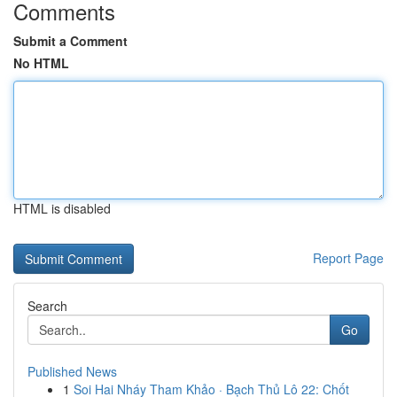
Comments
Submit a Comment
No HTML
HTML is disabled
Report Page
Search
Go
Published News
1
Soi Hai Nháy Tham Khảo · Bạch Thủ Lô 22: Chốt