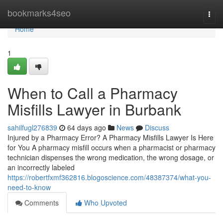
Home
bookmarks4seo
Togg
navi
Home
1
When to Call a Pharmacy
Misfills Lawyer in Burbank
sahilfugl276839
64 days ago
News
Discuss
Injured by a Pharmacy Error? A Pharmacy Misfills Lawyer Is Here
for You A pharmacy misfill occurs when a pharmacist or pharmacy
technician dispenses the wrong medication, the wrong dosage, or
an incorrectly labeled
https://robertfxmf362816.blogoscience.com/48387374/what-you-
need-to-know
Comments
Who Upvoted