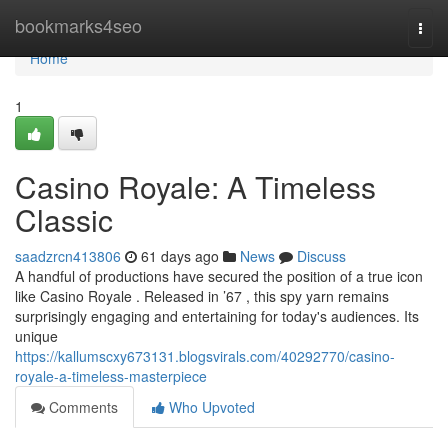
Home
bookmarks4seo
Togg
navi
Home
1
Casino Royale: A Timeless
Classic
saadzrcn413806
61 days ago
News
Discuss
A handful of productions have secured the position of a true icon
like Casino Royale . Released in ’67 , this spy yarn remains
surprisingly engaging and entertaining for today's audiences. Its
unique
https://kallumscxy673131.blogsvirals.com/40292770/casino-
royale-a-timeless-masterpiece
Comments
Who Upvoted