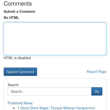
Comments
Submit a Comment
No HTML
HTML is disabled
Report Page
Search
Go
Published News
1
Gerai Store Segar: Tempat Belanja Harapanmu!