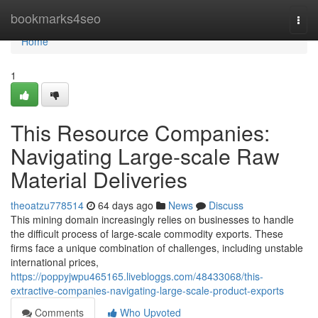
Home
bookmarks4seo
Togg
navi
Home
1
This Resource Companies:
Navigating Large-scale Raw
Material Deliveries
theoatzu778514
64 days ago
News
Discuss
This mining domain increasingly relies on businesses to handle
the difficult process of large-scale commodity exports. These
firms face a unique combination of challenges, including unstable
international prices,
https://poppyjwpu465165.livebloggs.com/48433068/this-
extractive-companies-navigating-large-scale-product-exports
Comments
Who Upvoted