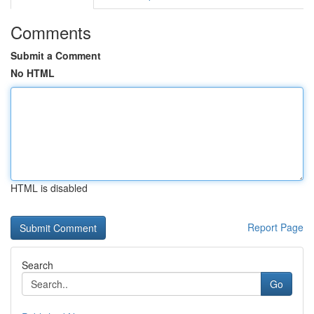
Comments
Submit a Comment
No HTML
HTML is disabled
Report Page
Search
Go