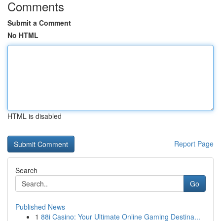
Comments
Submit a Comment
No HTML
HTML is disabled
Report Page
Search
Go
Published News
1
88i Casino: Your Ultimate Online Gaming Destina...