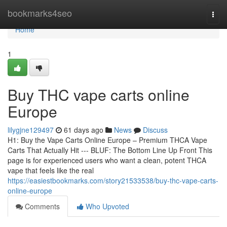
Home
bookmarks4seo
Togg
navi
Home
1
Buy THC vape carts online
Europe
lilygjne129497
61 days ago
News
Discuss
H1: Buy the Vape Carts Online Europe – Premium THCA Vape
Carts That Actually Hit --- BLUF: The Bottom Line Up Front This
page is for experienced users who want a clean, potent THCA
vape that feels like the real
https://easiestbookmarks.com/story21533538/buy-thc-vape-carts-
online-europe
Comments
Who Upvoted