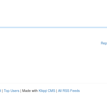
Rep
d
|
Top Users
| Made with
Kliqqi CMS
|
All RSS Feeds