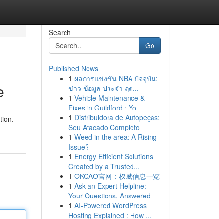
Search
Go
Published News
1
ผลการแข่งขัน NBA ปัจจุบัน:
e
ข่าว ข้อมูล ประจำ ฤด...
1
Vehicle Maintenance &
Fixes in Guildford : Yo...
1
Distribuidora de Autopeças:
tion.
Seu Atacado Completo
1
Weed in the area: A Rising
Issue?
1
Energy Efficient Solutions
Created by a Trusted...
1
OKCAO官网：权威信息一览
1
Ask an Expert Helpline:
Your Questions, Answered
1
AI-Powered WordPress
Hosting Explained : How ...