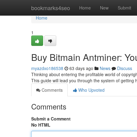
Home
bookmarks4seo
Home
New
Submit
Home
1
Buy Bitmain Antminer: Yo
myazdxo186538
63 days ago
News
Discuss
Thinking about entering the profitable world of copyrigh
This guide will lead you through the system of getting 
Comments
Who Upvoted
Comments
Submit a Comment
No HTML