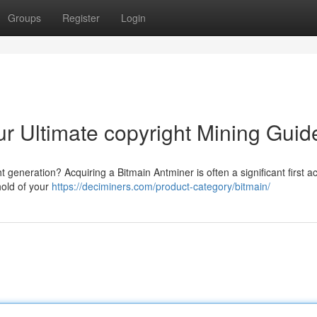
Groups
Register
Login
ur Ultimate copyright Mining Guid
t generation? Acquiring a Bitmain Antminer is often a significant first ac
hold of your
https://deciminers.com/product-category/bitmain/