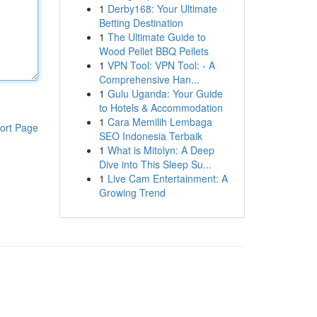
1
Derby168: Your Ultimate
Betting Destination
1
The Ultimate Guide to
Wood Pellet BBQ Pellets
1
VPN Tool: VPN Tool: - A
Comprehensive Han...
1
Gulu Uganda: Your Guide
to Hotels & Accommodation
1
Cara Memilih Lembaga
ort Page
SEO Indonesia Terbaik
1
What is Mitolyn: A Deep
Dive into This Sleep Su...
1
Live Cam Entertainment: A
Growing Trend