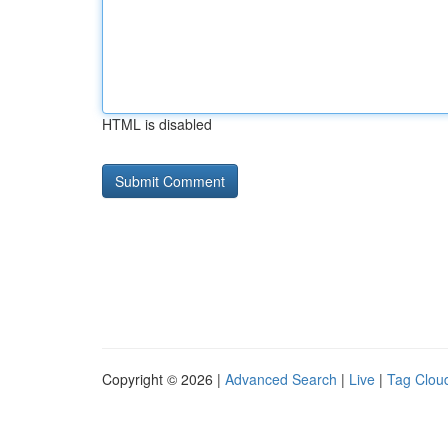
HTML is disabled
Copyright © 2026 |
Advanced Search
|
Live
|
Tag Clou