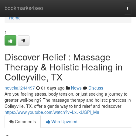
Home
bookmarks4seo
Togg
navi
Home
1
Discover Relief : Massage
Therapy & Holistic Healing in
Colleyville, TX
nevekaii244497
61 days ago
News
Discuss
Are you feeling stress, body tension, or just seeking a journey to
greater well-being? The massage therapy and holistic practices in
Colleyville, TX, offer a gentle way to find relief and rediscover
https://www.youtube.com/watch?v=LxJkUGPl_M8
Comments
Who Upvoted