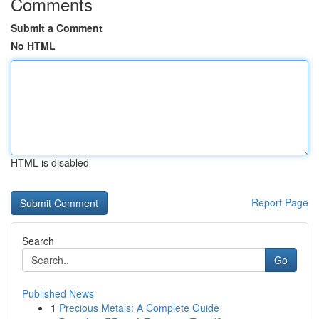
Comments
Submit a Comment
No HTML
HTML is disabled
Report Page
Search
Go
Published News
1
Precious Metals: A Complete Guide