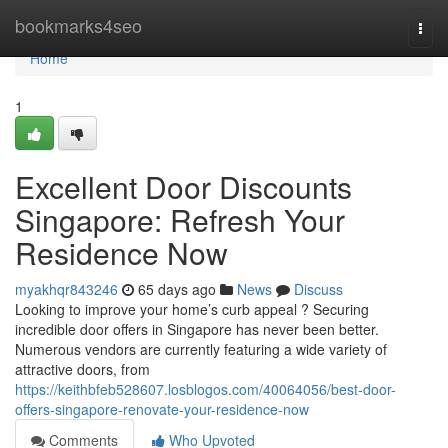
Home
bookmarks4seo
Togg
navi
Home
1
Excellent Door Discounts
Singapore: Refresh Your
Residence Now
myakhqr843246
65 days ago
News
Discuss
Looking to improve your home’s curb appeal ? Securing
incredible door offers in Singapore has never been better.
Numerous vendors are currently featuring a wide variety of
attractive doors, from
https://keithbfeb528607.losblogos.com/40064056/best-door-
offers-singapore-renovate-your-residence-now
Comments
Who Upvoted