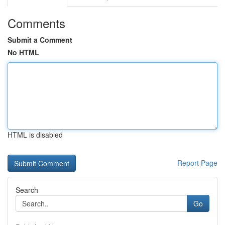
Comments
Submit a Comment
No HTML
HTML is disabled
Report Page
Search
Go