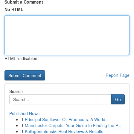
Submit a Comment
No HTML
HTML is disabled
Report Page
Search
Go
Published News
1
Principal Sunflower Oil Producers: A World...
1
Manchester Carpets: Your Guide to Finding the P...
1
KollagenIntensiv: Real Reviews & Results