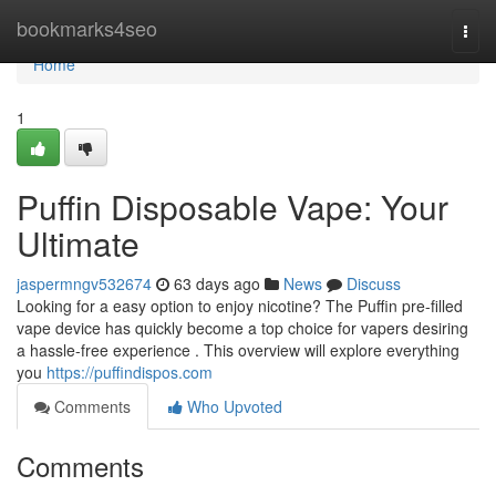
Home
bookmarks4seo
Togg
navi
Home
1
Puffin Disposable Vape: Your
Ultimate
jaspermngv532674
63 days ago
News
Discuss
Looking for a easy option to enjoy nicotine? The Puffin pre-filled
vape device has quickly become a top choice for vapers desiring
a hassle-free experience . This overview will explore everything
you
https://puffindispos.com
Comments
Who Upvoted
Comments