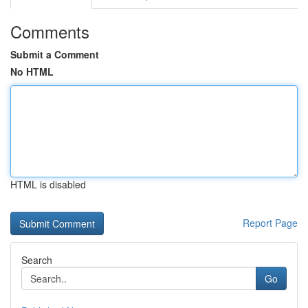
Comments
Submit a Comment
No HTML
HTML is disabled
Report Page
Search
Go