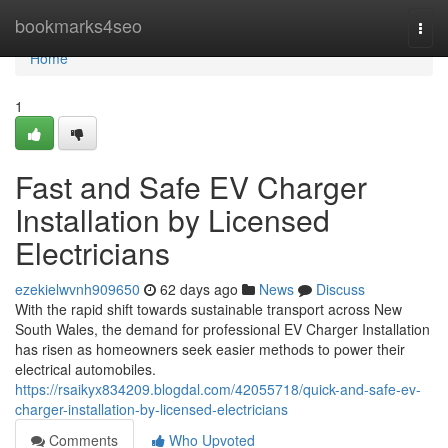
Home
bookmarks4seo
Togg
navi
Home
1
Fast and Safe EV Charger
Installation by Licensed
Electricians
ezekielwvnh909650
62 days ago
News
Discuss
With the rapid shift towards sustainable transport across New
South Wales, the demand for professional EV Charger Installation
has risen as homeowners seek easier methods to power their
electrical automobiles.
https://rsaikyx834209.blogdal.com/42055718/quick-and-safe-ev-
charger-installation-by-licensed-electricians
Comments
Who Upvoted