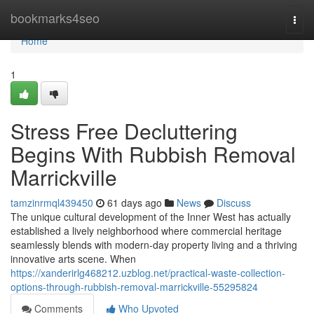
Home
bookmarks4seo
Togg
navi
Home
1
Stress Free Decluttering
Begins With Rubbish Removal
Marrickville
tamzinrmql439450
61 days ago
News
Discuss
The unique cultural development of the Inner West has actually
established a lively neighborhood where commercial heritage
seamlessly blends with modern-day property living and a thriving
innovative arts scene. When
https://xanderirlg468212.uzblog.net/practical-waste-collection-
options-through-rubbish-removal-marrickville-55295824
Comments
Who Upvoted