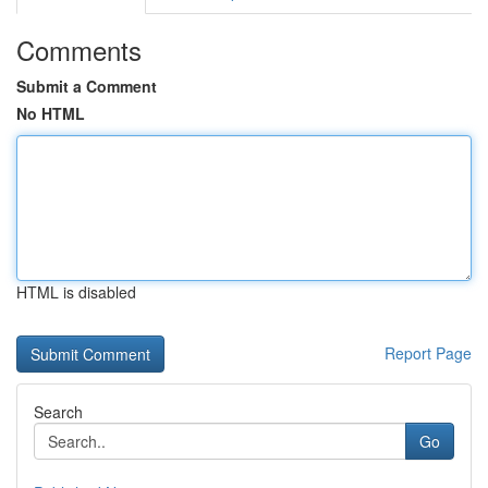
Comments
Submit a Comment
No HTML
HTML is disabled
Report Page
Search
Go