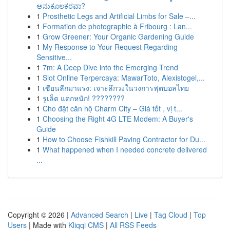
ಅನುಕೂಲಕರವಾ?
1
Prosthetic Legs and Artificial Limbs for Sale –...
1
Formation de photographie à Fribourg : Lan...
1
Grow Greener: Your Organic Gardening Guide
1
My Response to Your Request Regarding
Sensitive...
1
7m: A Deep Dive into the Emerging Trend
1
Slot Online Terpercaya: MawarToto, Alexistogel,...
1
เซียนลีกมาแรง: เจาะลึกวงในวงการฟุตบอลไทย
1
รูเล็ต แตกหนัก! ????????
1
Cho đặt căn hộ Charm City – Giá tốt , vị t...
1
Choosing the Right 4G LTE Modem: A Buyer's
Guide
1
How to Choose Fishkill Paving Contractor for Du...
1
What happened when I needed concrete delivered
...
Copyright © 2026 |
Advanced Search
|
Live
|
Tag Cloud
|
Top
Users
| Made with
Kliqqi CMS
|
All RSS Feeds