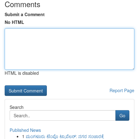
Comments
Submit a Comment
No HTML
HTML is disabled
Report Page
Search
Go
Published News
1
ಮಂಗಳೂರು ಟೆಂಪೊ ಟ್ರಾವೆಲರ್: ನಗರ ಸಂಚಾರಕ್ಕೆ