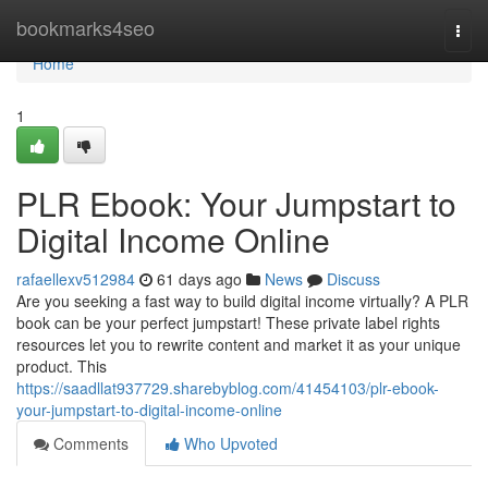
Home
bookmarks4seo
Togg
navi
Home
1
PLR Ebook: Your Jumpstart to
Digital Income Online
rafaellexv512984
61 days ago
News
Discuss
Are you seeking a fast way to build digital income virtually? A PLR
book can be your perfect jumpstart! These private label rights
resources let you to rewrite content and market it as your unique
product. This
https://saadllat937729.sharebyblog.com/41454103/plr-ebook-
your-jumpstart-to-digital-income-online
Comments
Who Upvoted