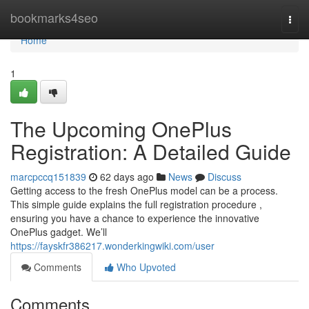
Home
bookmarks4seo
Togg
navi
Home
1
The Upcoming OnePlus
Registration: A Detailed Guide
marcpccq151839
62 days ago
News
Discuss
Getting access to the fresh OnePlus model can be a process.
This simple guide explains the full registration procedure ,
ensuring you have a chance to experience the innovative
OnePlus gadget. We’ll
https://fayskfr386217.wonderkingwiki.com/user
Comments
Who Upvoted
Comments