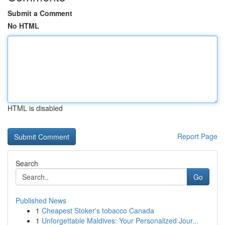
Submit a Comment
No HTML
HTML is disabled
Report Page
Search
Go
Published News
1
Cheapest Stoker's tobacco Canada
1
Unforgettable Maldives: Your Personalized Jour...