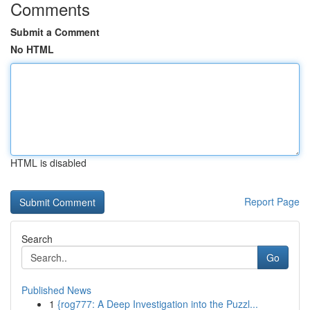
Comments
Submit a Comment
No HTML
HTML is disabled
Report Page
Search
Go
Published News
1
{rog777: A Deep Investigation into the Puzzl...