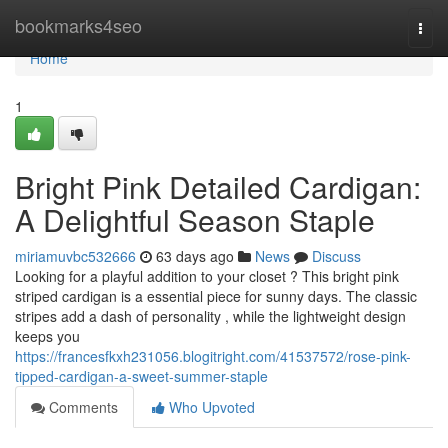
Home
bookmarks4seo
Togg
navi
Home
1
Bright Pink Detailed Cardigan:
A Delightful Season Staple
miriamuvbc532666
63 days ago
News
Discuss
Looking for a playful addition to your closet ? This bright pink
striped cardigan is a essential piece for sunny days. The classic
stripes add a dash of personality , while the lightweight design
keeps you
https://francesfkxh231056.blogitright.com/41537572/rose-pink-
tipped-cardigan-a-sweet-summer-staple
Comments
Who Upvoted