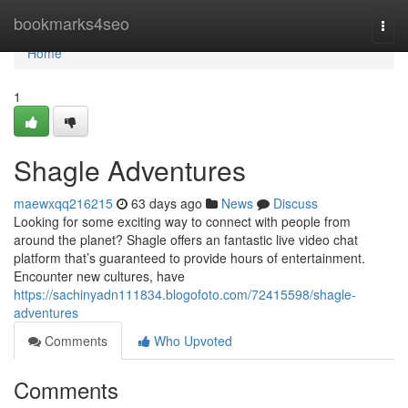
Home
bookmarks4seo
Togg
navi
Home
1
Shagle Adventures
maewxqq216215
63 days ago
News
Discuss
Looking for some exciting way to connect with people from
around the planet? Shagle offers an fantastic live video chat
platform that’s guaranteed to provide hours of entertainment.
Encounter new cultures, have
https://sachinyadn111834.blogofoto.com/72415598/shagle-
adventures
Comments
Who Upvoted
Comments