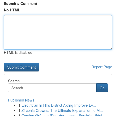
Submit a Comment
No HTML
HTML is disabled
Report Page
Search
Go
Published News
1
Electrician in Hills District Aiding Improve Ev...
1
Zirconia Crowns: The Ultimate Explanation to M...
1
Camion Grúa en {Dos Hermanas : Servicios Rápi...