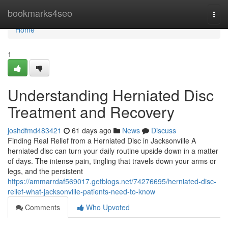
Home
bookmarks4seo
Togg
navi
Home
1
Understanding Herniated Disc
Treatment and Recovery
joshdfmd483421
61 days ago
News
Discuss
Finding Real Relief from a Herniated Disc in Jacksonville A
herniated disc can turn your daily routine upside down in a matter
of days. The intense pain, tingling that travels down your arms or
legs, and the persistent
https://ammarrdaf569017.getblogs.net/74276695/herniated-disc-
relief-what-jacksonville-patients-need-to-know
Comments
Who Upvoted