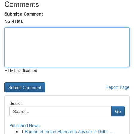
Comments
Submit a Comment
No HTML
HTML is disabled
Report Page
Search
Go
Published News
1
Bureau of Indian Standards Advisor in Delhi :...