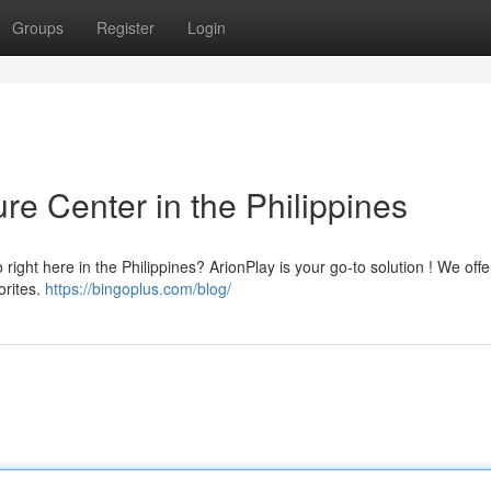
Groups
Register
Login
re Center in the Philippines
ight here in the Philippines? ArionPlay is your go-to solution ! We offe
orites.
https://bingoplus.com/blog/