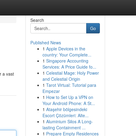
Search
Go
Published News
1
Apple Devices in the
country: Your Complete...
1
Singapore Accounting
Services: A Price Guide fo...
1
Celestial Mage: Holy Power
r a vast
and Celestial Origin
1
Tarot Virtual: Tutorial para
Empezar
1
How to Set Up a VPN on
Your Android Phone: A St...
1
Ataşehir bölgesindeki
Escort Çözümleri: Alte...
1
Aluminium Silos A Long-
lasting Containment ...
1
Prepare Empty Residences