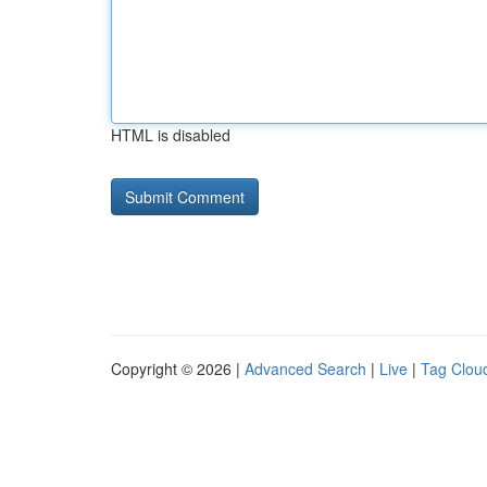
HTML is disabled
Copyright © 2026 |
Advanced Search
|
Live
|
Tag Clou