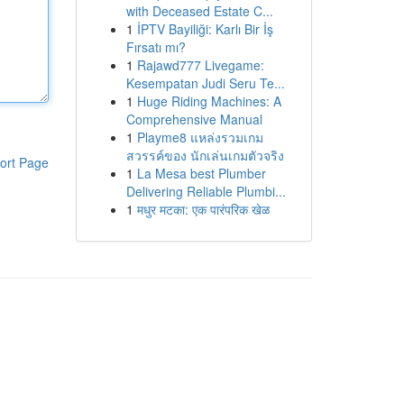
with Deceased Estate C...
1
İPTV Bayiliği: Karlı Bir İş
Fırsatı mı?
1
Rajawd777 Livegame:
Kesempatan Judi Seru Te...
1
Huge Riding Machines: A
Comprehensive Manual
1
Playme8 แหล่งรวมเกม
สวรรค์ของ นักเล่นเกมตัวจริง
ort Page
1
La Mesa best Plumber
Delivering Reliable Plumbi...
1
मधुर मटका: एक पारंपरिक खेळ