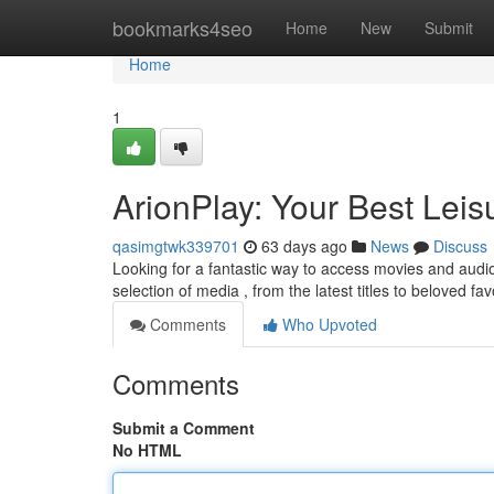
Home
bookmarks4seo
Home
New
Submit
Home
1
ArionPlay: Your Best Leisu
qasimgtwk339701
63 days ago
News
Discuss
Looking for a fantastic way to access movies and audio r
selection of media , from the latest titles to beloved fav
Comments
Who Upvoted
Comments
Submit a Comment
No HTML