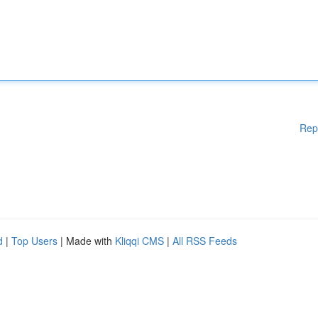
Rep
d
|
Top Users
| Made with
Kliqqi CMS
|
All RSS Feeds