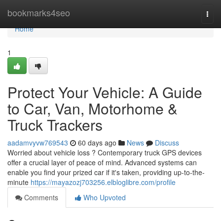
Home
bookmarks4seo
Togg
navi
Home
1
Protect Your Vehicle: A Guide
to Car, Van, Motorhome &
Truck Trackers
aadamvyvw769543
60 days ago
News
Discuss
Worried about vehicle loss ? Contemporary truck GPS devices
offer a crucial layer of peace of mind. Advanced systems can
enable you find your prized car if it's taken, providing up-to-the-
minute
https://mayazozj703256.elbloglibre.com/profile
Comments
Who Upvoted