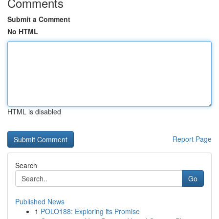
Comments
Submit a Comment
No HTML
HTML is disabled
Report Page
Search
Go
Published News
1
POLO188: Exploring its Promise