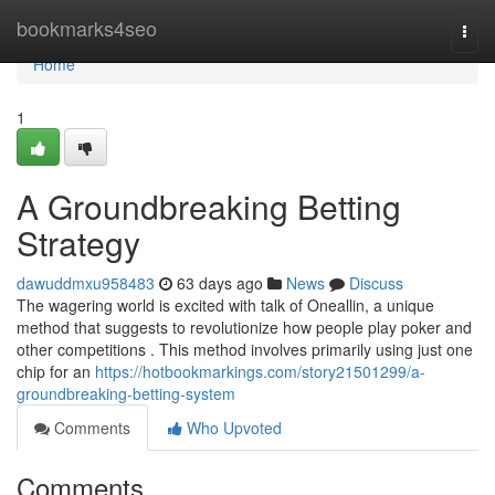
Home
bookmarks4seo
Togg
navi
Home
1
A Groundbreaking Betting
Strategy
dawuddmxu958483
63 days ago
News
Discuss
The wagering world is excited with talk of Oneallin, a unique
method that suggests to revolutionize how people play poker and
other competitions . This method involves primarily using just one
chip for an
https://hotbookmarkings.com/story21501299/a-
groundbreaking-betting-system
Comments
Who Upvoted
Comments