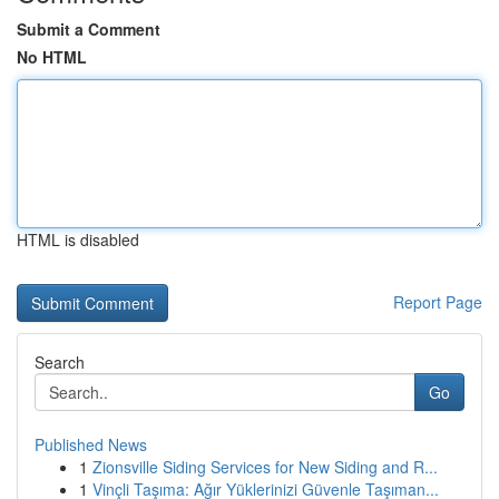
Submit a Comment
No HTML
HTML is disabled
Report Page
Search
Go
Published News
1
Zionsville Siding Services for New Siding and R...
1
Vinçli Taşıma: Ağır Yüklerinizi Güvenle Taşıman...