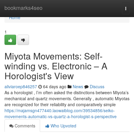
Home
bookmarks4seo
Togg
navi
Home
1
Miyota Movements: Self-
winding vs. Electronic – A
Horologist's View
aliviaroep846257
64 days ago
News
Discuss
As a horologist , I’m often asked the distinctions between Miyota’s
mechanical and quartz movements. Generally , automatic Miyotas
are recognized for their reliability and comparatively simple
https://majamsgn477440.laowaiblog.com/39534856/seiko-
movements-automatic-vs-quartz-a-horologist-s-perspective
Comments
Who Upvoted