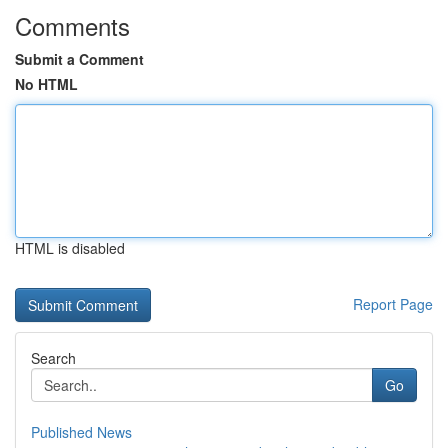
Comments
Submit a Comment
No HTML
HTML is disabled
Report Page
Search
Go
Published News