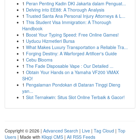
1
Peran Penting Kadin DKI Jakarta dalam Penguat...
1
Delving into EE88: A Thorough Analysis
1
Trusted Santa Ana Personal Injury Attorneys & L...
1
This Student Visa Immigration: A Thorough
Handbook
1
Boost Your Typing Speed: Free Online Games!
1
Uyducu Hizmetleri Bursa
1
What Makes Luxury Transportation a Reliable Tra...
1
Forging Destiny: A Warforged Artificer's Guide
1
Cebu Blooms
1
The Fade Disposable Vape : Our Detailed ...
1
Obtain Your Hands on a Yamaha VF200 VMAX
SHO!
1
Pengalaman Pondokan di Dataran Tinggi Dieng
yan...
1
Slot Ternakwin: Situs Slot Online Terbaik & Gacor!
Copyright © 2026 |
Advanced Search
|
Live
|
Tag Cloud
|
Top
Users
| Made with
Kliqqi CMS
|
All RSS Feeds