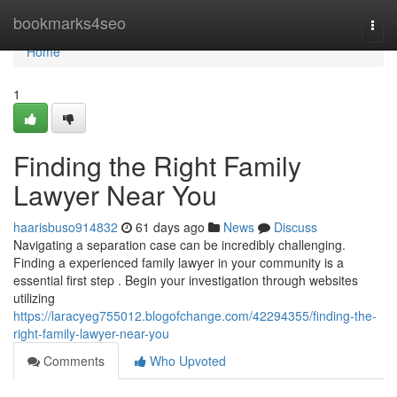
Home
bookmarks4seo
Togg
navi
Home
1
Finding the Right Family
Lawyer Near You
haarisbuso914832
61 days ago
News
Discuss
Navigating a separation case can be incredibly challenging.
Finding a experienced family lawyer in your community is a
essential first step . Begin your investigation through websites
utilizing
https://laracyeg755012.blogofchange.com/42294355/finding-the-
right-family-lawyer-near-you
Comments
Who Upvoted