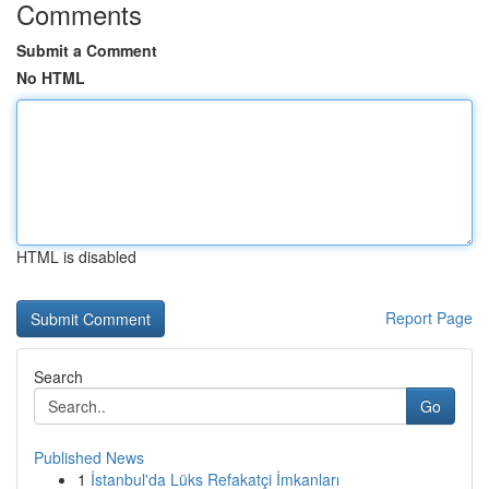
Comments
Submit a Comment
No HTML
HTML is disabled
Report Page
Search
Go
Published News
1
İstanbul'da Lüks Refakatçi İmkanları