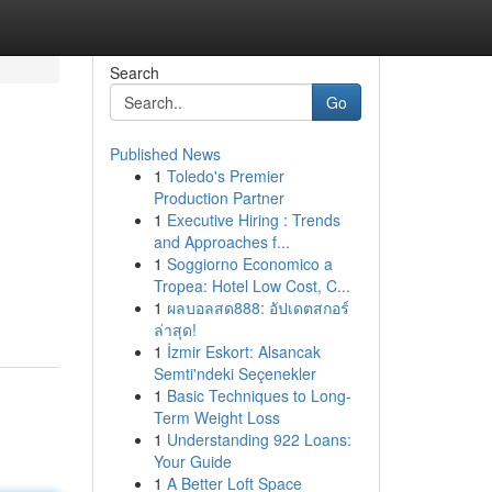
Search
Go
Published News
1
Toledo's Premier
Production Partner
1
Executive Hiring : Trends
and Approaches f...
1
Soggiorno Economico a
Tropea: Hotel Low Cost, C...
1
ผลบอลสด888: อัปเดตสกอร์
ล่าสุด!
1
İzmir Eskort: Alsancak
Semti'ndeki Seçenekler
1
Basic Techniques to Long-
Term Weight Loss
1
Understanding 922 Loans:
Your Guide
1
A Better Loft Space