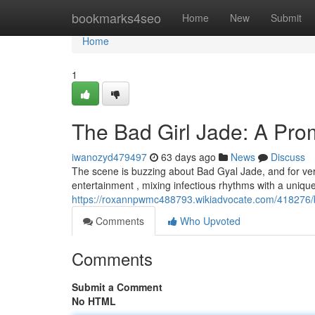
Home
bookmarks4seo
Home
New
Submit
Home
1
The Bad Girl Jade: A Prom
iwanozyd479497
63 days ago
News
Discuss
The scene is buzzing about Bad Gyal Jade, and for ver
entertainment , mixing infectious rhythms with a unique
https://roxannpwmc488793.wikiadvocate.com/418276/
Comments
Who Upvoted
Comments
Submit a Comment
No HTML