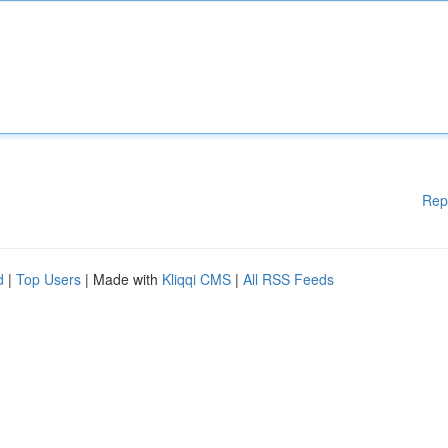
Rep
d
|
Top Users
| Made with
Kliqqi CMS
|
All RSS Feeds