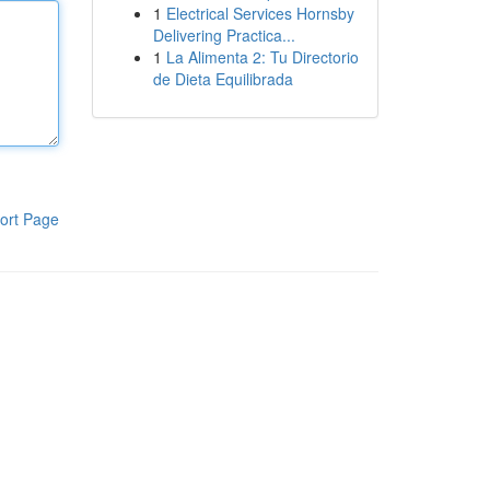
1
Electrical Services Hornsby
Delivering Practica...
1
La Alimenta 2: Tu Directorio
de Dieta Equilibrada
ort Page