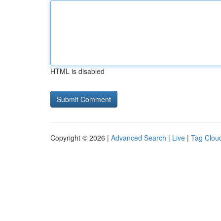
HTML is disabled
Copyright © 2026 |
Advanced Search
|
Live
|
Tag Clou