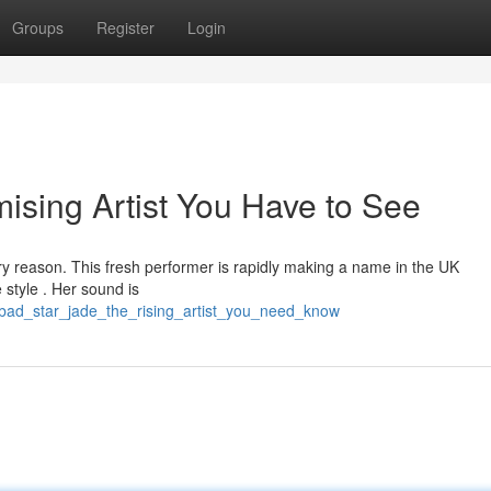
Groups
Register
Login
ising Artist You Have to See
y reason. This fresh performer is rapidly making a name in the UK
 style . Her sound is
bad_star_jade_the_rising_artist_you_need_know