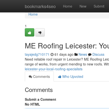
Home
bookmarks4seo
Home
New
Submit
Home
1
ME Roofing Leicester: You
tayajedg710171
61 days ago
News
Discuss
Need reliable roof repair in Leicester? ME Roofing Leic
range of works, from urgent mending to new roofs. Wi
leicester-your-local-roofing-specialists
Comments
Who Upvoted
Comments
Submit a Comment
No HTML