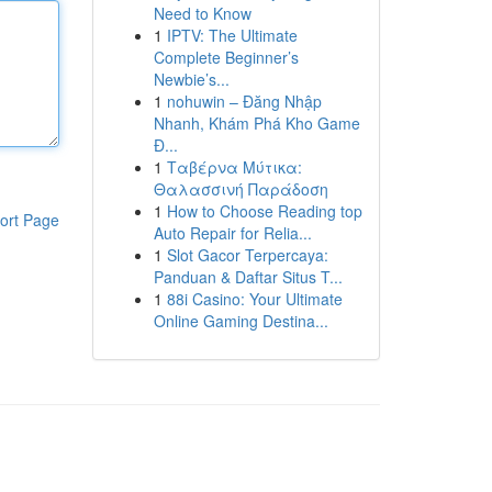
Need to Know
1
IPTV: The Ultimate
Complete Beginner’s
Newbie’s...
1
nohuwin – Đăng Nhập
Nhanh, Khám Phá Kho Game
Đ...
1
Ταβέρνα Μύτικα:
Θαλασσινή Παράδοση
1
How to Choose Reading top
ort Page
Auto Repair for Relia...
1
Slot Gacor Terpercaya:
Panduan & Daftar Situs T...
1
88i Casino: Your Ultimate
Online Gaming Destina...