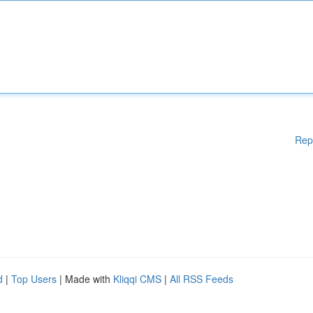
Rep
d
|
Top Users
| Made with
Kliqqi CMS
|
All RSS Feeds