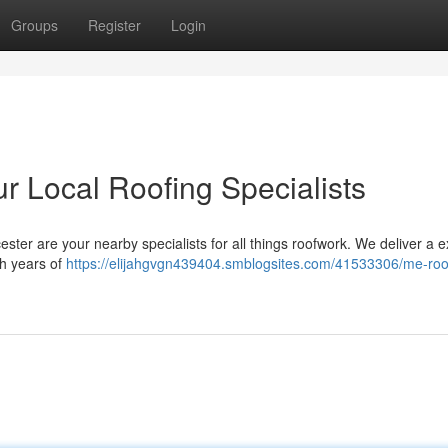
Groups
Register
Login
r Local Roofing Specialists
ester are your nearby specialists for all things roofwork. We deliver a 
th years of
https://elijahgvgn439404.smblogsites.com/41533306/me-roo