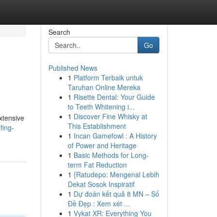
Search
Go
Published News
1
Platform Terbaik untuk
Taruhan Online Mereka
1
Risette Dental: Your Guide
to Teeth Whitening i...
1
Discover Fine Whisky at
extensive
This Establishment
fing-
1
Incan Gamefowl : A History
of Power and Heritage
1
Basic Methods for Long-
term Fat Reduction
1
{Ratudepo: Mengenal Lebih
Dekat Sosok Inspiratif
1
Dự đoán kết quả 8 MN – Số
Đề Đẹp : Xem xét ...
1
Vykat XR: Everything You