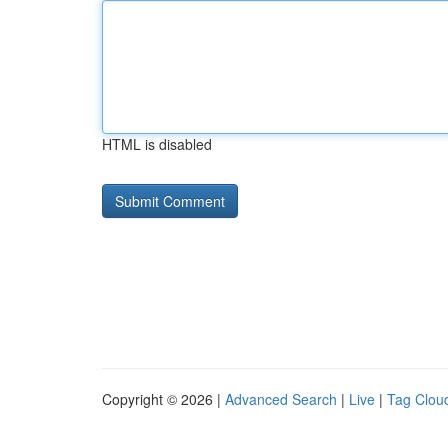
HTML is disabled
Copyright © 2026 |
Advanced Search
|
Live
|
Tag Clou