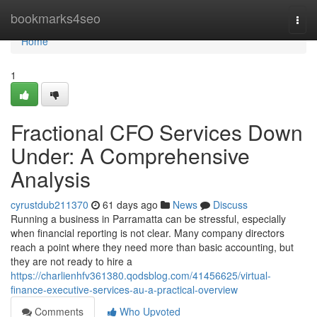
Home
bookmarks4seo
Togg
navi
Home
1
Fractional CFO Services Down
Under: A Comprehensive
Analysis
cyrustdub211370
61 days ago
News
Discuss
Running a business in Parramatta can be stressful, especially
when financial reporting is not clear. Many company directors
reach a point where they need more than basic accounting, but
they are not ready to hire a
https://charlienhfv361380.qodsblog.com/41456625/virtual-
finance-executive-services-au-a-practical-overview
Comments
Who Upvoted