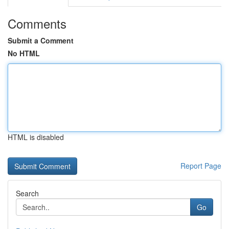
Comments
Submit a Comment
No HTML
HTML is disabled
Report Page
Search
Go