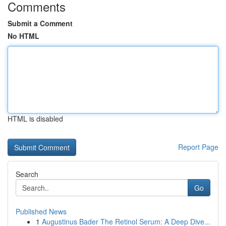
Comments
Submit a Comment
No HTML
HTML is disabled
Report Page
Search
Go
Published News
1
Augustinus Bader The Retinol Serum: A Deep Dive...