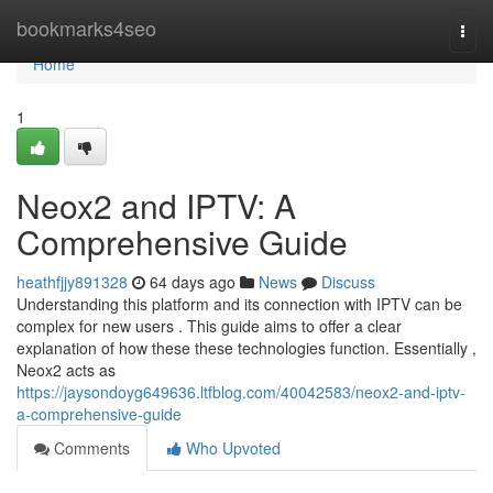
Home
bookmarks4seo
Togg
navi
Home
1
Neox2 and IPTV: A
Comprehensive Guide
heathfjjy891328
64 days ago
News
Discuss
Understanding this platform and its connection with IPTV can be
complex for new users . This guide aims to offer a clear
explanation of how these these technologies function. Essentially ,
Neox2 acts as
https://jaysondoyg649636.ltfblog.com/40042583/neox2-and-iptv-
a-comprehensive-guide
Comments
Who Upvoted