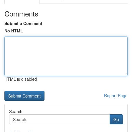
Comments
Submit a Comment
No HTML
HTML is disabled
Report Page
Search
Go