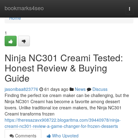
Home
bookmarks4seo
Togg
navi
Home
1
Ninja NC301 Creami Tested:
Honest Review & Buying
Guide
jasonibaa823776
61 days ago
News
Discuss
Finding the perfect ice cream maker can be challenging, but the
Ninja NC301 Creami has become a favorite among dessert
lovers. Unlike traditional ice cream makers, the Ninja NC301
Creami transforms frozen
https://theresazavx908722.blogaritma.com/39440978/ninja-
creami-nc301-review-a-game-changer-for-frozen-desserts
Comments
Who Upvoted