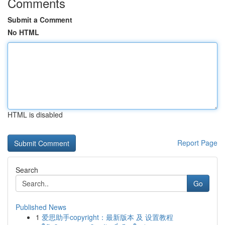
Comments
Submit a Comment
No HTML
HTML is disabled
Report Page
Search
Go
Published News
1
爱思助手copyright：最新版本 及 设置教程