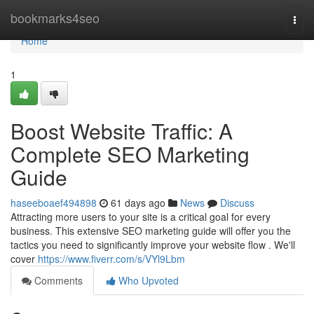
Home
bookmarks4seo
Togg
navi
Home
1
Boost Website Traffic: A
Complete SEO Marketing
Guide
haseeboaef494898
61 days ago
News
Discuss
Attracting more users to your site is a critical goal for every
business. This extensive SEO marketing guide will offer you the
tactics you need to significantly improve your website flow . We'll
cover
https://www.fiverr.com/s/VYl9Lbm
Comments
Who Upvoted