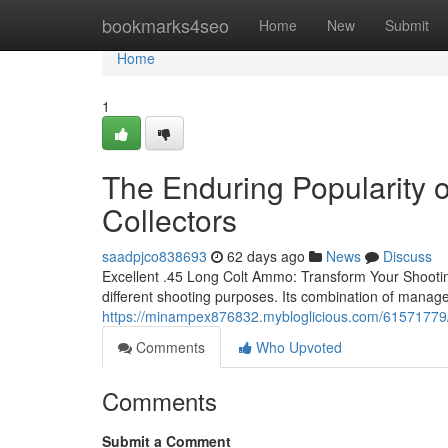
Home
bookmarks4seo
Home
New
Submit
Home
1
The Enduring Popularity
Collectors
saadpjco838693
62 days ago
News
Discuss
Excellent .45 Long Colt Ammo: Transform Your Shootin
different shooting purposes. Its combination of manage
https://minampex876832.mybloglicious.com/61571779/ke
Comments
Who Upvoted
Comments
Submit a Comment