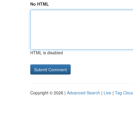
No HTML
HTML is disabled
Copyright © 2026 |
Advanced Search
|
Live
|
Tag Clou