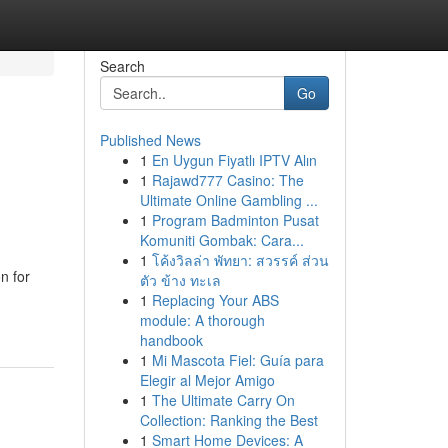
Search
Go
Published News
1
En Uygun Fiyatlı IPTV Alın
1
Rajawd777 Casino: The
Ultimate Online Gambling ...
1
Program Badminton Pusat
Komuniti Gombak: Cara...
1
โค้งวิลล่า พัทยา: สวรรค์ ส่วน
n for
ตัว ข้าง ทะเล
1
Replacing Your ABS
module: A thorough
handbook
1
Mi Mascota Fiel: Guía para
Elegir al Mejor Amigo
1
The Ultimate Carry On
Collection: Ranking the Best
1
Smart Home Devices: A