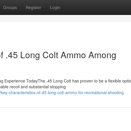
Groups
Register
Login
 of .45 Long Colt Ammo Among
g Experience TodayThe .45 Long Colt has proven to be a flexible optio
able recoil and substantial stopping
y-characteristics-of-45-long-colt-ammo-for-recreational-shooting