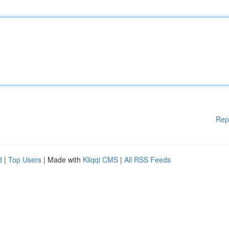
Rep
d
|
Top Users
| Made with
Kliqqi CMS
|
All RSS Feeds