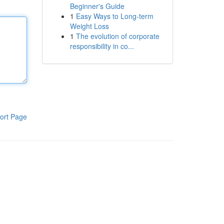
Beginner's Guide
1
Easy Ways to Long-term
Weight Loss
1
The evolution of corporate
responsibility in co...
ort Page